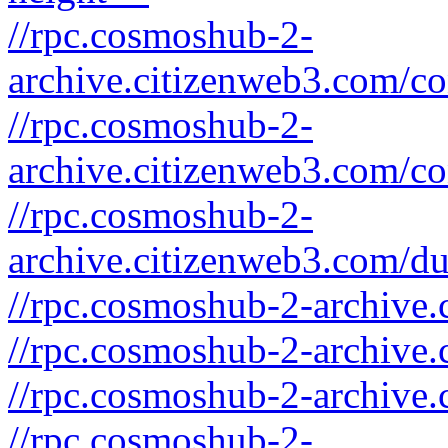
//rpc.cosmoshub-2-
archive.citizenweb3.com/c
//rpc.cosmoshub-2-
archive.citizenweb3.com/co
//rpc.cosmoshub-2-
archive.citizenweb3.com/d
//rpc.cosmoshub-2-archive.
//rpc.cosmoshub-2-archive.
//rpc.cosmoshub-2-archive.
//rpc.cosmoshub-2-