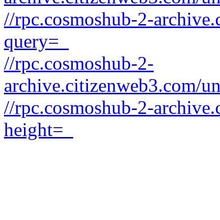
//rpc.cosmoshub-2-archive.
query=_
//rpc.cosmoshub-2-
archive.citizenweb3.com/un
//rpc.cosmoshub-2-archive.
height=_