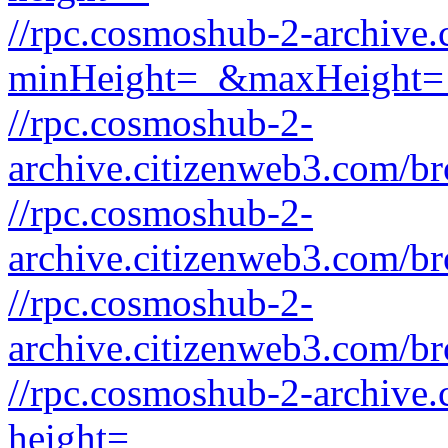
//rpc.cosmoshub-2-archive
minHeight=_&maxHeight=
//rpc.cosmoshub-2-
archive.citizenweb3.com/b
//rpc.cosmoshub-2-
archive.citizenweb3.com/b
//rpc.cosmoshub-2-
archive.citizenweb3.com/b
//rpc.cosmoshub-2-archive
height=_