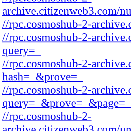
archive.citizenweb3.com/
//rpc.cosmoshub-2-archive.
//rpc.cosmoshub-2-archive.
query=_
//rpc.cosmoshub-2-archive.
hash=_&prove=_
//rpc.cosmoshub-2-archive.
query=_&prove=_&page=_
//rpc.cosmoshub-2-
archive.citizenweb3.com/u