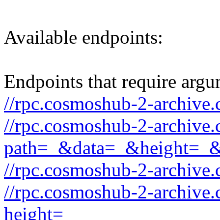
Available endpoints:
Endpoints that require argu
//rpc.cosmoshub-2-archive.
//rpc.cosmoshub-2-archive
path=_&data=_&height=_
//rpc.cosmoshub-2-archive
//rpc.cosmoshub-2-archive.
height=_